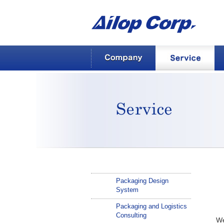
AILOP Corp.
Company
Service
Service
Packaging Design
System
Packaging and Logistics
Consulting
We