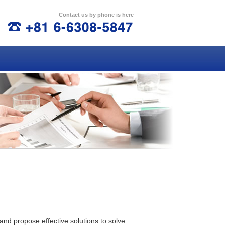
Contact us by phone is here
TEL:+81 6-6308-5847
and propose effective solutions to solve