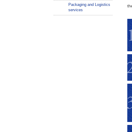
Packaging and Logistics
th
services