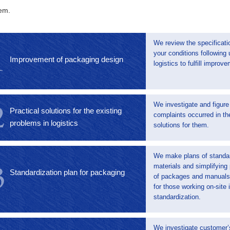
em.
We review the specificati
your conditions following
Improvement of packaging design
logistics to fulfill improv
We investigate and figure
Practical solutions for the existing
complaints occurred in th
problems in logistics
solutions for them.
We make plans of standa
materials and simplifying
Standardization plan for packaging
of packages and manuals 
for those working on-site
standardization.
We investigate customer’s