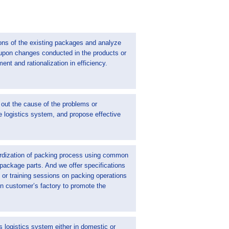
ons of the existing packages and analyze
 upon changes conducted in the products or
ement and rationalization in efficiency.
 out the cause of the problems or
e logistics system, and propose effective
rdization of packing process using common
 package parts. And we offer specifications
or training sessions on packing operations
 in customer’s factory to promote the
 logistics system either in domestic or