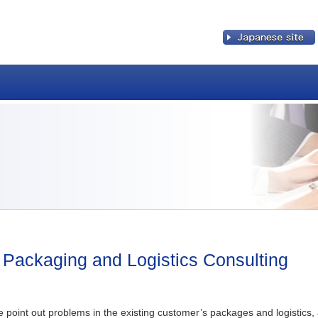
Japanese site
Packaging and Logistics Consulting
 point out problems in the existing customer’s packages and logistics, 