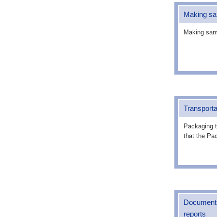
Making s
Making samp
Transporta
Packaging t
that the Pa
Documents 
reports