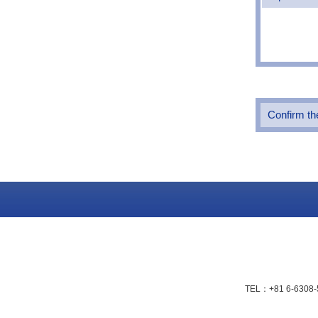
Confirm the
TEL：+81 6-6308