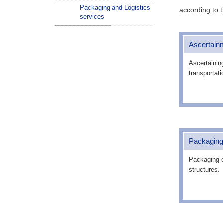
Packaging and Logistics
according to t
services
Ascertainm
Ascertainin
transportati
Packaging
Packaging d
structures.