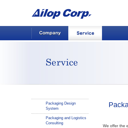
AILOP Corp.
Company
Service
Service
Packa
Packaging Design
System
Packaging and Logistics
Consulting
We offer the e