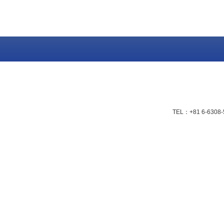
TEL：+81 6-6308