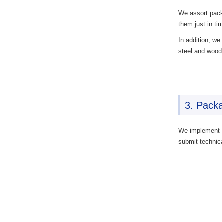
We assort pack
them just in ti
In addition, we
steel and wood
3. Packa
We implement q
submit technica