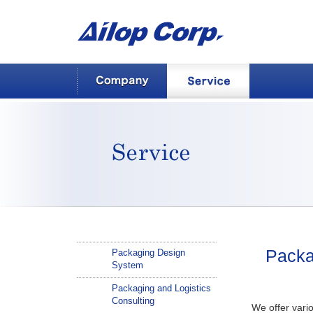
AILOP Corp.
Company
Service
Service
Packa
Packaging Design
System
Packaging and Logistics
Consulting
We offer vari