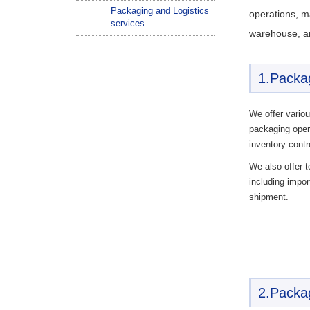
Packaging and Logistics
operations, ma
services
warehouse, a
1.Packa
We offer variou
packaging opera
inventory contr
We also offer t
including impo
shipment.
2.Packag